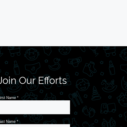
Join Our Efforts
irst Name
*
ast Name
*