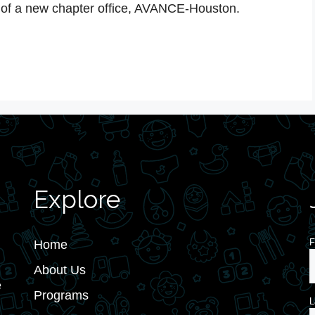
of a new chapter office, AVANCE-Houston.
Explore
F
Home
About Us
e
Programs
L