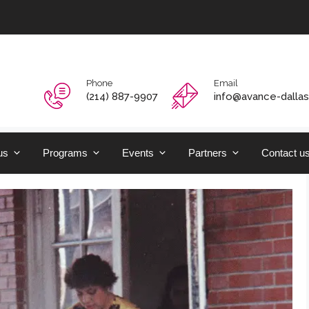
Phone
Email
‭(214) 887-9907‬
info@avance-dallas
us
Programs
Events
Partners
Contact u