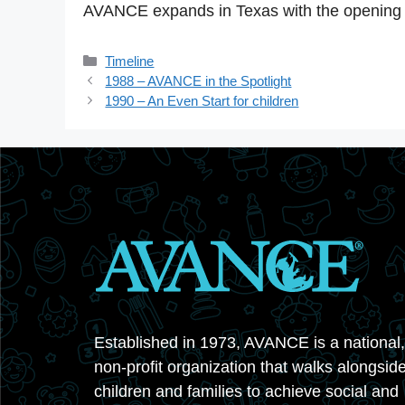
AVANCE expands in Texas with the opening 
Categories
Timeline
1988 – AVANCE in the Spotlight
1990 – An Even Start for children
Established in 1973, AVANCE is a national,
non-profit organization that walks alongsid
children and families to achieve social and