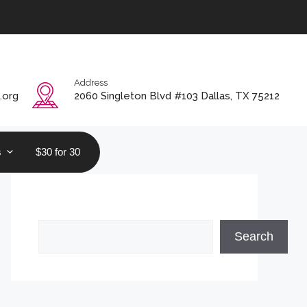
Address
.org
2060 Singleton Blvd #103 Dallas, TX 75212
s
$30 for 30
Search
Search