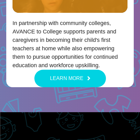
In partnership with community colleges,
AVANCE to College supports parents and
caregivers in becoming their child's first
teachers at home while also empowering
them to pursue opportunities for continued
education and workforce upskilling.
LEARN MORE