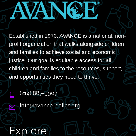
Established in 1973, AVANCE is a national, non-
profit organization that walks alongside children
and families to achieve social and economic
justice. Our goal is equitable access for all
children and families to the resources, support,
and opportunities they need to thrive.
‭(214) 887-9907
info@avance-dallas.org
Explore