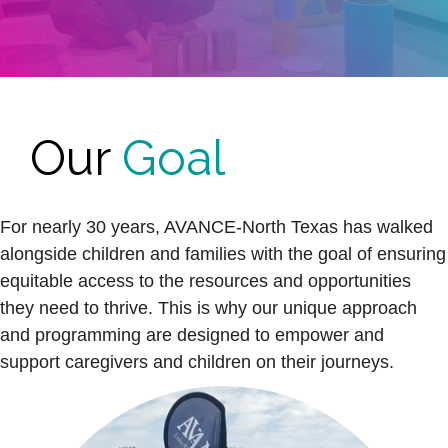
Our
Goal
For nearly 30 years, AVANCE-North Texas has walked
alongside children and families with the goal of ensuring
equitable access to the resources and opportunities
they need to thrive. This is why our unique approach
and programming are designed to empower and
support caregivers and children on their journeys.