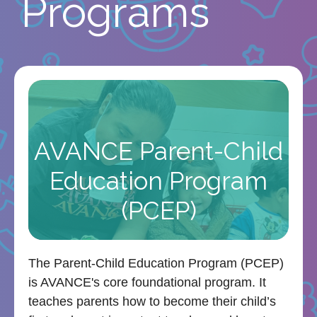
Programs
AVANCE Parent-Child
Education Program
(PCEP)
The Parent-Child Education Program (PCEP)
is AVANCE's core foundational program. It
teaches parents how to become their child’s