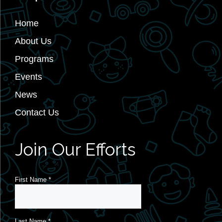
Home
About Us
Programs
Events
News
Contact Us
Join Our Efforts
First Name
*
Last Name
*