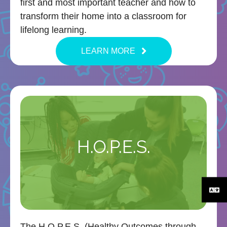
first and most important teacher and how to
transform their home into a classroom for
lifelong learning.
LEARN MORE
H.O.P.E.S.
The H.O.P.E.S. (Healthy Outcomes through