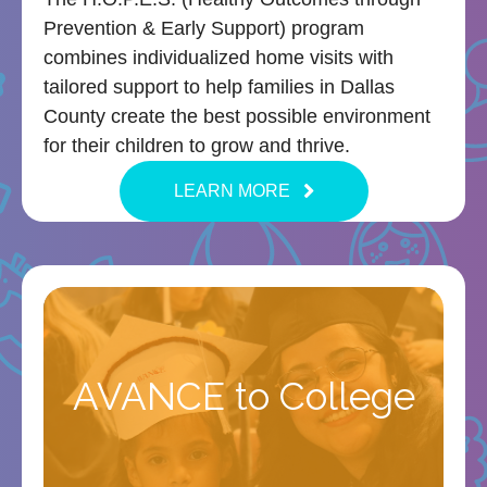
Prevention & Early Support) program
combines individualized home visits with
tailored support to help families in Dallas
County create the best possible environment
for their children to grow and thrive.
LEARN MORE
AVANCE to College