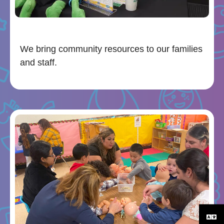
We bring community resources to our families
and staff.