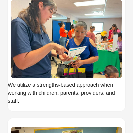
We utilize a strengths-based approach when
working with children, parents, providers, and
staff.