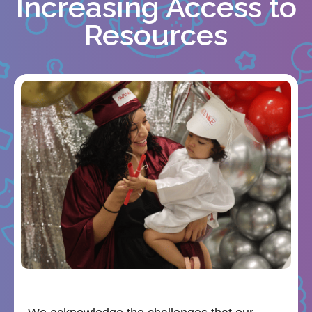
Increasing Access to
Resources