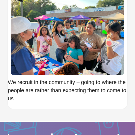
We recruit in the community – going to where the
people are rather than expecting them to come to
us.