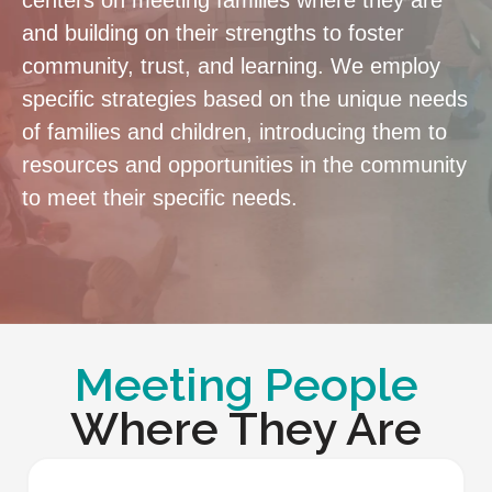
centers on meeting families where they are
and building on their strengths to foster
community, trust, and learning. We employ
specific strategies based on the unique needs
of families and children, introducing them to
resources and opportunities in the community
to meet their specific needs.
Meeting People
Where They Are