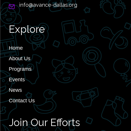
info@avance-dallas.org
Explore
Home
About Us
Programs
Events
News
Contact Us
Join Our Efforts