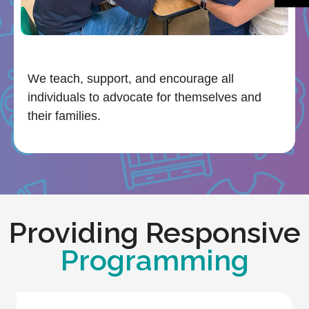
We teach, support, and encourage all
individuals to advocate for themselves and
their families.
Providing Responsive
Programming