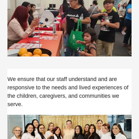
We ensure that our staff understand and are
responsive to the needs and lived experiences of
the children, caregivers, and communities we
serve.