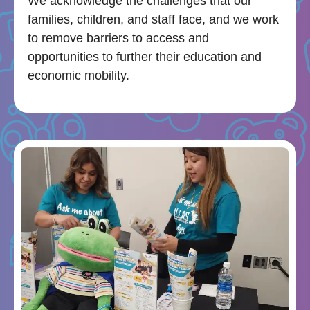
We acknowledge the challenges that our
families, children, and staff face, and we work
to remove barriers to access and
opportunities to further their education and
economic mobility.