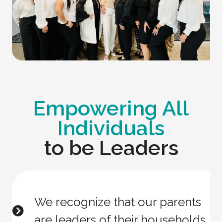
Empowering All
Individuals
to be Leaders
We recognize that our parents
are leaders of their households.