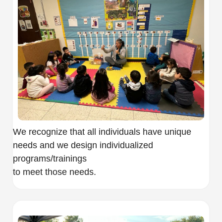
We recognize that all individuals have unique
needs and we design individualized
programs/trainings
to meet those needs.