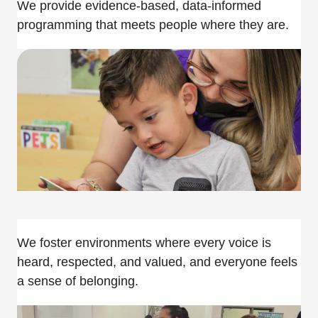
We provide evidence-based, data-informed
programming that meets people where they are.
We foster environments where every voice is
heard, respected, and valued, and everyone feels
a sense of belonging.