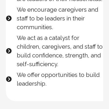
We encourage caregivers and
staff to be leaders in their
communities.
We act as a catalyst for
children, caregivers, and staff to
build confidence, strength, and
self-sufficiency.
We offer opportunities to build
leadership.