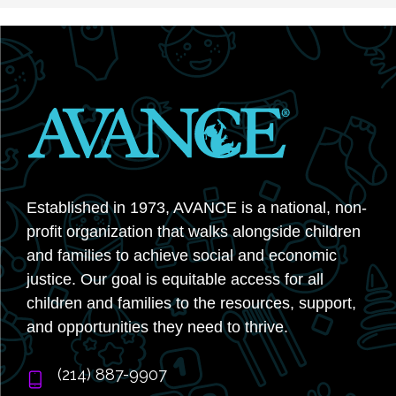
Established in 1973, AVANCE is a national, non-
profit organization that walks alongside children
and families to achieve social and economic
justice. Our goal is equitable access for all
children and families to the resources, support,
and opportunities they need to thrive.
‭(214) 887-9907