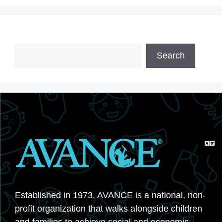
Search
Search
Established in 1973, AVANCE is a national, non-
profit organization that walks alongside children
and families to achieve social and economic