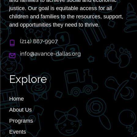
justice. Our goal is equitable access for all
children and families to the resources, support,
and opportunities they need to thrive.
‭(214) 887-9907
info@avance-dallas.org
Explore
Home
About Us
Programs
Events