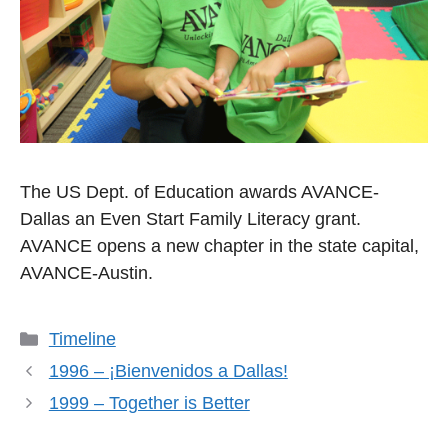
The US Dept. of Education awards AVANCE-
Dallas an Even Start Family Literacy grant.
AVANCE opens a new chapter in the state capital,
AVANCE-Austin.
Categories
Timeline
1996 – ¡Bienvenidos a Dallas!
1999 – Together is Better