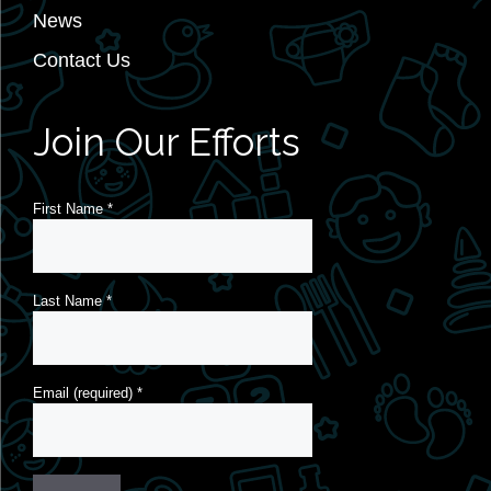
News
Contact Us
Join Our Efforts
First Name
*
Last Name
*
Email (required)
*