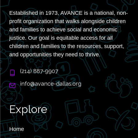
Established in 1973, AVANCE is a national, non-
profit organization that walks alongside children
and families to achieve social and economic
justice. Our goal is equitable access for all
children and families to the resources, support,
and opportunities they need to thrive.
‭(214) 887-9907
info@avance-dallas.org
Explore
Home