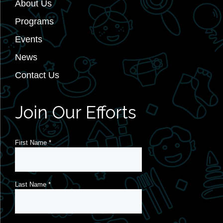
About Us
Programs
Events
News
Contact Us
Join Our Efforts
First Name
*
Last Name
*