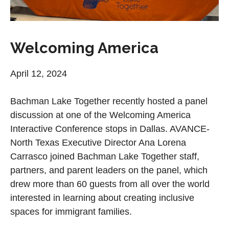
Welcoming America
April 12, 2024
Bachman Lake Together recently hosted a panel
discussion at one of the Welcoming America
Interactive Conference stops in Dallas. AVANCE-
North Texas Executive Director Ana Lorena
Carrasco joined Bachman Lake Together staff,
partners, and parent leaders on the panel, which
drew more than 60 guests from all over the world
interested in learning about creating inclusive
spaces for immigrant families.