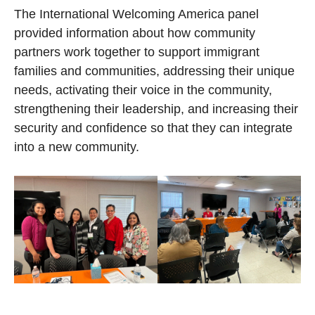
The International Welcoming America panel
provided information about how community
partners work together to support immigrant
families and communities, addressing their unique
needs, activating their voice in the community,
strengthening their leadership, and increasing their
security and confidence so that they can integrate
into a new community.