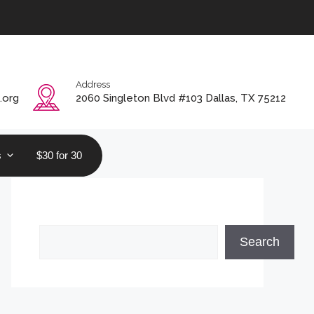
Address
.org
2060 Singleton Blvd #103 Dallas, TX 75212
s
$30 for 30
Search
Search