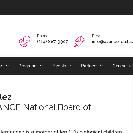
Phone
Email
‭(214) 887-9907‬
info@avance-dallas
us
Programs
Events
Partners
Contact u
dez
ANCE National Board of
rnandez is a mother of ten (10) biological children