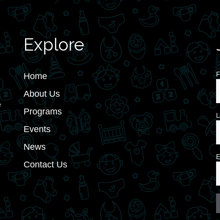
Explore
F
Home
About Us
e
Programs
L
Events
News
E
Contact Us