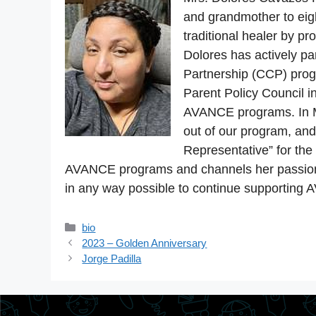
and grandmother to eigh
traditional healer by pr
Dolores has actively pa
Partnership (CCP) prog
Parent Policy Council 
AVANCE programs. In M
out of our program, an
Representative” for th
AVANCE programs and channels her passion t
in any way possible to continue supporting 
Categories
bio
2023 – Golden Anniversary
Jorge Padilla