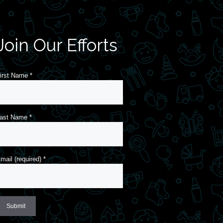
Join Our Efforts
irst Name
*
ast Name
*
mail (required)
*