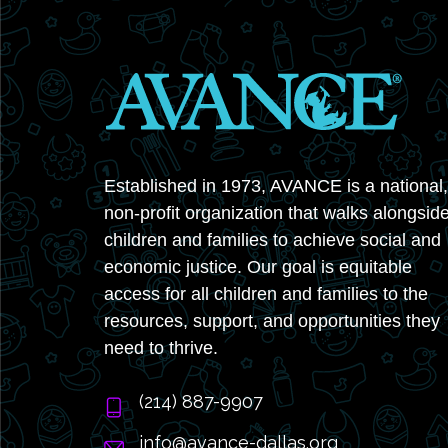
Established in 1973, AVANCE is a national,
non-profit organization that walks alongsid
children and families to achieve social and
economic justice. Our goal is equitable
access for all children and families to the
resources, support, and opportunities they
need to thrive.
‭(214) 887-9907
info@avance-dallas.org