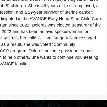
t (8) children. She is 46 years old, self-employed, a
ofession, and a 19-year survivor of uterine cancer.
rticipated in the AVANCE Early Head Start Child Care
ram since 2021. Dolores was elected treasurer of the
in 2022 and has been an avid spokeswoman for
ay 2023, her child William Gregory Ramirez aged
d as a result, she was voted “Community
e CCP program. Dolores became passionate about
o help others. She wants to continue volunteering
AVANCE families.